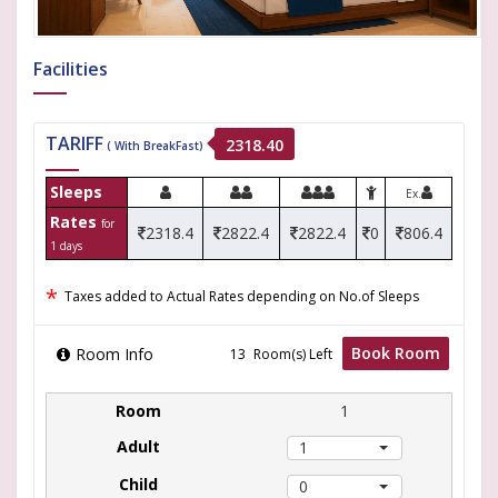
Facilities
TARIFF
2318.40
( With BreakFast)
Sleeps
Ex.
Rates
for
2318.4
2822.4
2822.4
0
806.4
1 days
*
Taxes added to Actual Rates depending on No.of Sleeps
Book Room
Room Info
Room(s) Left
1
1
0