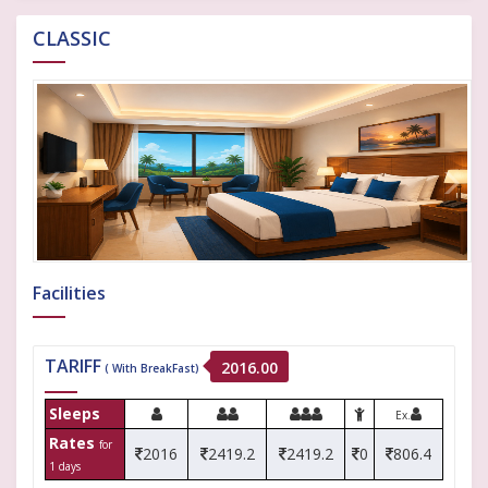
CLASSIC
Facilities
TARIFF
2016.00
( With BreakFast)
Sleeps
Ex.
Rates
for
2016
2419.2
2419.2
0
806.4
1 days