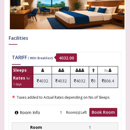
Facilities
TARIFF
4032.00
( With BreakFast)
Sleeps
Ex.
Rates
for
4032
4032
4032
0
806.4
1 days
*
Taxes added to Actual Rates depending on No.of Sleeps
Book Room
Room Info
Room(s) Left
1