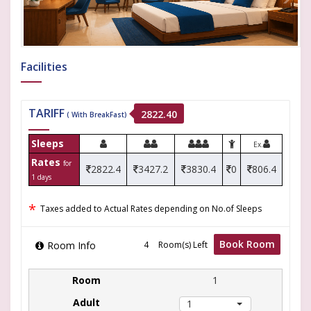
Facilities
TARIFF
2822.40
( With BreakFast)
Sleeps
Ex.
Rates
for
2822.4
3427.2
3830.4
0
806.4
1 days
*
Taxes added to Actual Rates depending on No.of Sleeps
Book Room
Room Info
Room(s) Left
1
1