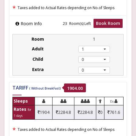
*
Taxes added to Actual Rates depending on No.of Sleeps
Book Room
Room Info
Room(s) Left
1
1
0
0
TARIFF
1904.00
( Without BreakFast)
Sleeps
Ex.
Rates
for
1904
2284.8
2284.8
0
761.6
1 days
*
Taxes added to Actual Rates depending on No.of Sleeps