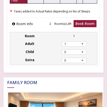
1 days
*
Taxes added to Actual Rates depending on No.of Sleeps
Book Room
Room Info
Room(s) Left
1
1
0
0
FAMILY ROOM