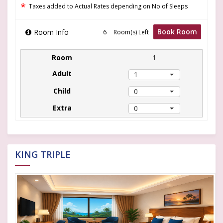
*
Taxes added to Actual Rates depending on No.of Sleeps
Book Room
Room Info
Room(s) Left
1
1
0
0
KING TRIPLE