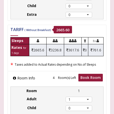
0
0
TARIFF
2665.60
( Without BreakFast)
Sleeps
Ex.
Rates
for
2665.6
3236.8
3617.6
0
761.6
1 days
*
Taxes added to Actual Rates depending on No.of Sleeps
Book Room
Room Info
Room(s) Left
1
1
0