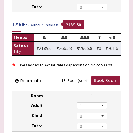
0
TARIFF
2189.60
( Without BreakFast)
Sleeps
Ex.
Rates
for
2189.6
2665.8
2665.8
0
761.6
1 days
*
Taxes added to Actual Rates depending on No.of Sleeps
Book Room
Room Info
Room(s) Left
1
1
0
0