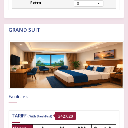
0
GRAND SUIT
Facilities
TARIFF
3427.20
( With BreakFast)