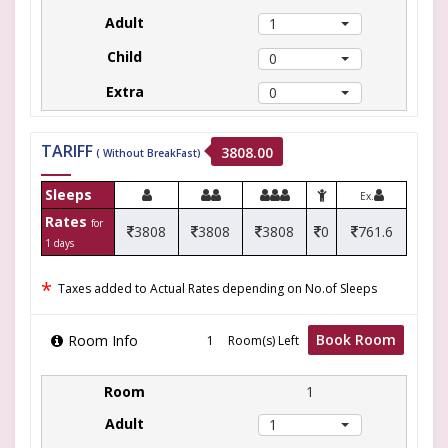
1
0
0
TARIFF
3808.00
( Without BreakFast)
Sleeps
Ex.
Rates
for
3808
3808
3808
0
761.6
1 days
*
Taxes added to Actual Rates depending on No.of Sleeps
Book Room
Room Info
Room(s) Left
1
1