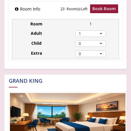
Book Room
Room Info
Room(s) Left
1
1
0
0
GRAND KING