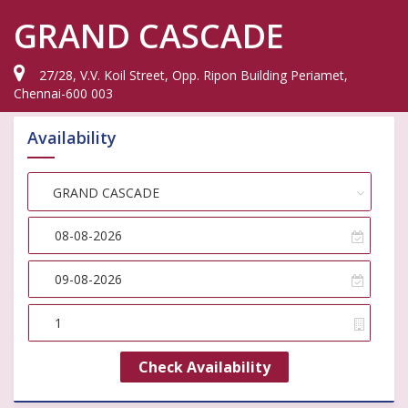
GRAND CASCADE
27/28, V.V. Koil Street, Opp. Ripon Building Periamet,
Chennai-600 003
Availability
Choose Hotel
GRAND CASCADE
Check Availability