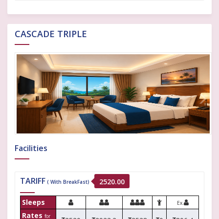
CASCADE TRIPLE
Facilities
TARIFF
2520.00
( With BreakFast)
Sleeps
Ex.
Rates
for