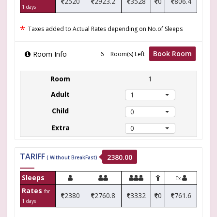
2520
2923.2
3528
0
806.4
1 days
*
Taxes added to Actual Rates depending on No.of Sleeps
Book Room
Room Info
Room(s) Left
1
1
0
0
TARIFF
2380.00
( Without BreakFast)
Sleeps
Ex.
Rates
for
2380
2760.8
3332
0
761.6
1 days