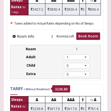
Sleeps
Ex.
Rates
for
3427.2
3830.4
3830.4
0
806.4
1 days
*
Taxes added to Actual Rates depending on No.of Sleeps
Book Room
Room Info
Room(s) Left
1
1
0
0
TARIFF
3236.80
( Without BreakFast)
Sleeps
Ex.
Rates
for
3236.8
3617.6
3617.6
0
761.6