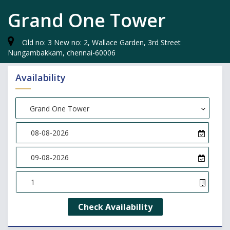
Grand One Tower
Old no: 3 New no: 2, Wallace Garden, 3rd Street
Nungambakkam, chennai-60006
Availability
Choose Hotel
Grand One Tower
Check Availability