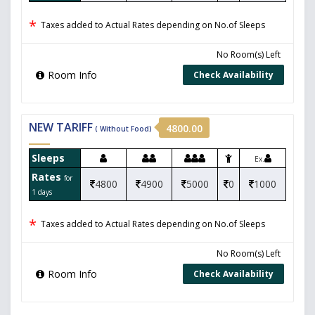
*
Taxes added to Actual Rates depending on No.of Sleeps
No Room(s) Left
Room Info
Check Availability
NEW TARIFF
4800.00
( Without Food)
Sleeps
Ex.
Rates
for
4800
4900
5000
0
1000
1 days
*
Taxes added to Actual Rates depending on No.of Sleeps
No Room(s) Left
Room Info
Check Availability