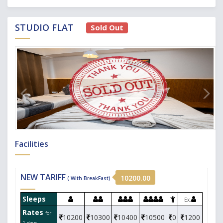
STUDIO FLAT
Sold Out
Facilities
NEW TARIFF
10200.00
( With BreakFast)
Sleeps
Ex.
Rates
for
10200
10300
10400
10500
0
1200
1 days