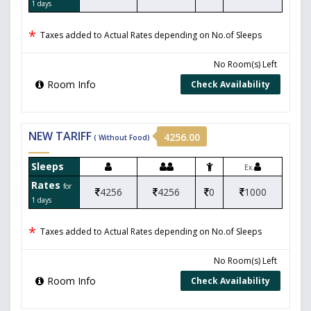
1 days
*
Taxes added to Actual Rates depending on No.of Sleeps
No Room(s) Left
Room Info
Check Availability
NEW TARIFF
4256.00
( Without Food)
Sleeps
Ex.
Rates
for
4256
4256
0
1000
1 days
*
Taxes added to Actual Rates depending on No.of Sleeps
No Room(s) Left
Room Info
Check Availability