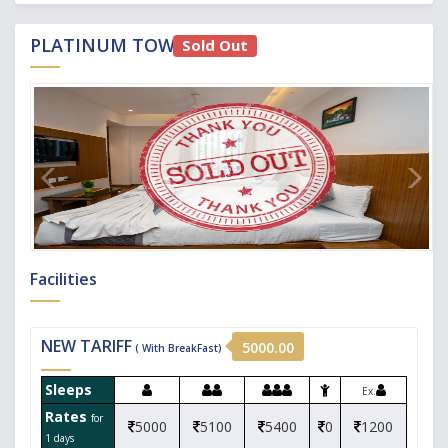
PLATINUM TOWER
Sold Out
Facilities
NEW TARIFF
5000.00
( With BreakFast)
Sleeps
Ex.
Rates
for
5000
5100
5400
0
1200
1 days