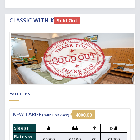
CLASSIC WITH KITCHEN
Sold Out
Facilities
NEW TARIFF
4000.00
( With BreakFast)
Sleeps
Ex.
Rates
for
4000
4100
0
1200