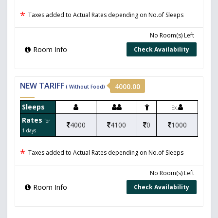
*
Taxes added to Actual Rates depending on No.of Sleeps
No Room(s) Left
Room Info
Check Availability
NEW TARIFF
4000.00
( Without Food)
Sleeps
Ex.
Rates
for
4000
4100
0
1000
1 days
*
Taxes added to Actual Rates depending on No.of Sleeps
No Room(s) Left
Room Info
Check Availability