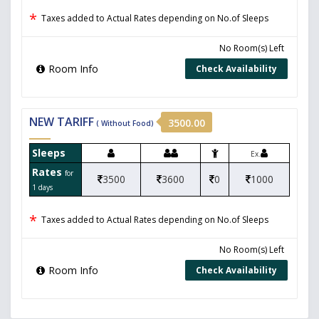
*
Taxes added to Actual Rates depending on No.of Sleeps
No Room(s) Left
Room Info
Check Availability
NEW TARIFF
3500.00
( Without Food)
Sleeps
Ex.
Rates
for
3500
3600
0
1000
1 days
*
Taxes added to Actual Rates depending on No.of Sleeps
No Room(s) Left
Room Info
Check Availability