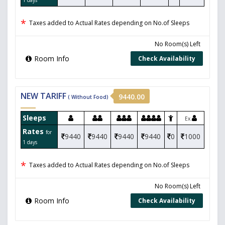
*
Taxes added to Actual Rates depending on No.of Sleeps
No Room(s) Left
Room Info
Check Availability
NEW TARIFF
9440.00
( Without Food)
Sleeps
Ex.
Rates
for
9440
9440
9440
9440
0
1000
1 days
*
Taxes added to Actual Rates depending on No.of Sleeps
No Room(s) Left
Room Info
Check Availability