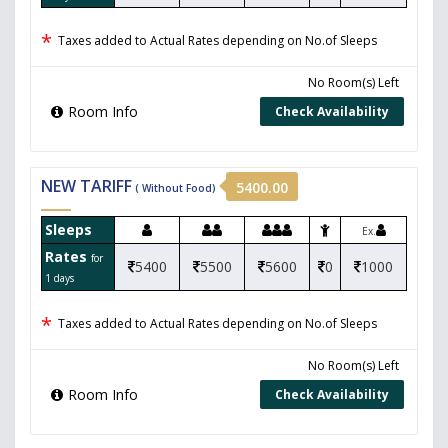
*
Taxes added to Actual Rates depending on No.of Sleeps
No Room(s) Left
Room Info
Check Availability
NEW TARIFF
5400.00
( Without Food)
Sleeps
Ex.
Rates
for
5400
5500
5600
0
1000
1 days
*
Taxes added to Actual Rates depending on No.of Sleeps
No Room(s) Left
Room Info
Check Availability