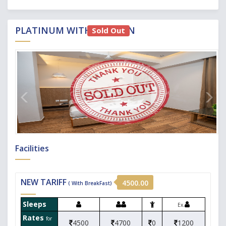
PLATINUM WITH KITCHEN
Sold Out
Facilities
NEW TARIFF
4500.00
( With BreakFast)
Sleeps
Ex.
Rates
for
4500
4700
0
1200