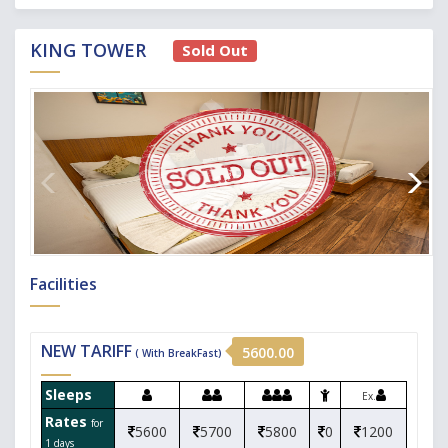
KING TOWER
Sold Out
Facilities
NEW TARIFF
5600.00
( With BreakFast)
Sleeps
Ex.
Rates
for
5600
5700
5800
0
1200
1 days