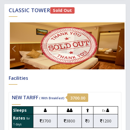
CLASSIC TOWER
Sold Out
Facilities
NEW TARIFF
3700.00
( With BreakFast)
Sleeps
Ex.
Rates
for
3700
3800
0
1200
1 days