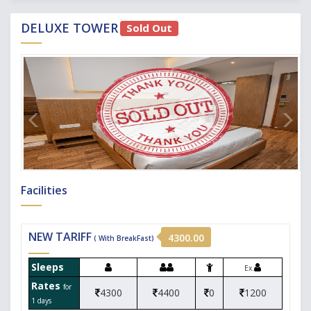
DELUXE TOWER
Sold Out
Facilities
NEW TARIFF
4300.00
( With BreakFast)
Sleeps
Ex.
Rates
for
4300
4400
0
1200
1 days