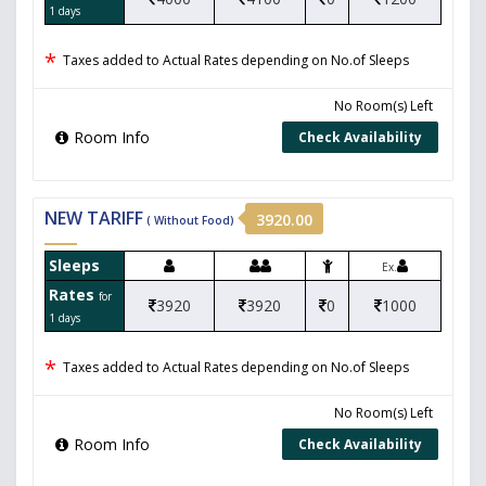
1 days
*
Taxes added to Actual Rates depending on No.of Sleeps
No Room(s) Left
Room Info
Check Availability
NEW TARIFF
3920.00
( Without Food)
Sleeps
Ex.
Rates
for
3920
3920
0
1000
1 days
*
Taxes added to Actual Rates depending on No.of Sleeps
No Room(s) Left
Room Info
Check Availability